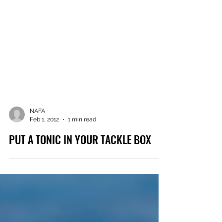
NAFA
Feb 1, 2012
1 min read
PUT A TONIC IN YOUR TACKLE BOX