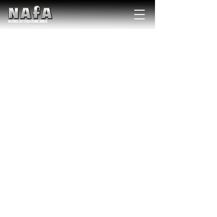
NATIONAL Australia Fishing Annual