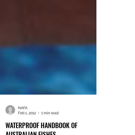
NAFA
Feb 1, 2012
1 min read