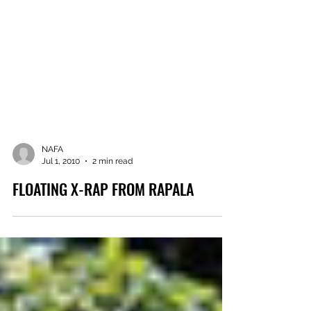
NAFA
Jul 1, 2010
2 min read
FLOATING X-RAP FROM RAPALA