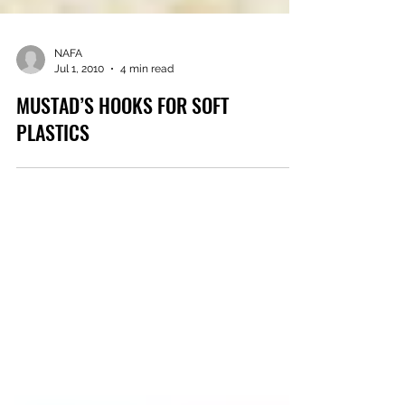
NAFA
Jul 1, 2010
4 min read
MUSTAD’S HOOKS FOR SOFT
PLASTICS