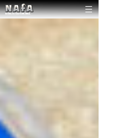
NATIONAL Australia Fishing Annual