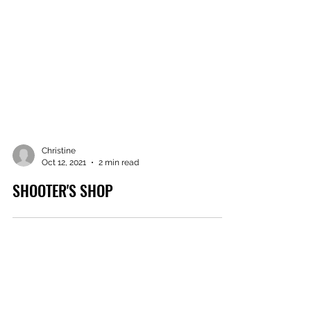
Christine
Oct 12, 2021
2 min read
SHOOTER'S SHOP