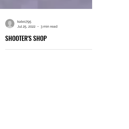
kate1795
Jul 25, 2022
3 min read
SHOOTER'S SHOP