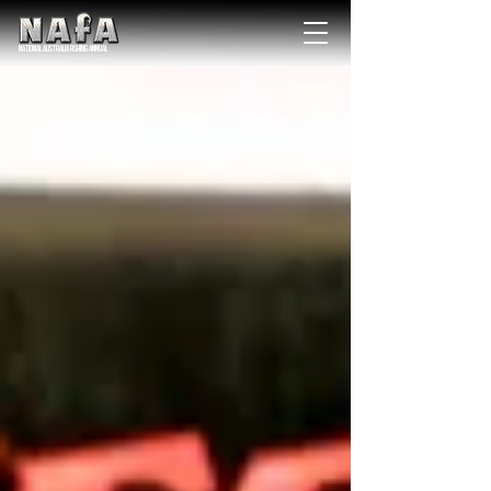
NATIONAL Australia Fishing Annual