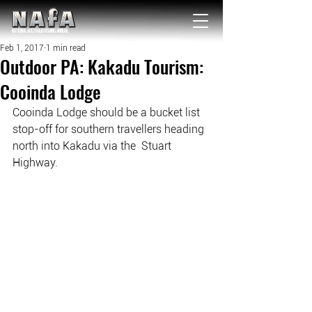
NATIONAL Australia Fishing Annual
Feb 1, 2017
1 min read
Outdoor PA: Kakadu Tourism:
Cooinda Lodge
Cooinda Lodge should be a bucket list 
stop-off for southern travellers heading 
north into Kakadu via the  Stuart 
Highway.