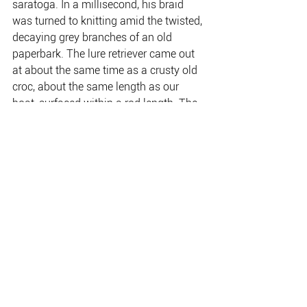
saratoga. In a millisecond, his braid 
was turned to knitting amid the twisted, 
decaying grey branches of an old 
paperbark. The lure retriever came out 
at about the same time as a crusty old 
croc, about the same length as our 
boat, surfaced within a rod length. The 
croc barely moved; it was almost 
stationary against the current flow as it 
watched us with its dark yellow eyes.
Download and read the full 
Product 
Awareness
.
www.kakadutourism.com