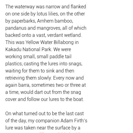
The waterway was narrow and flanked 
on one side by lotus lilies, on the other 
by paperbarks, Arnhem bamboo, 
pandanus and mangroves, all of which 
backed onto a vast, verdant wetland. 
This was Yellow Water Billabong in 
Kakadu National Park. We were 
working small, small paddle tail 
plastics; casting the lures into snags, 
waiting for them to sink and then 
retrieving them slowly. Every now and 
again barra, sometimes two or three at 
a time, would dart out from the snag 
cover and follow our lures to the boat.
On what turned out to be the last cast 
of the day, my companion Adam Firth’s 
lure was taken near the surface by a 