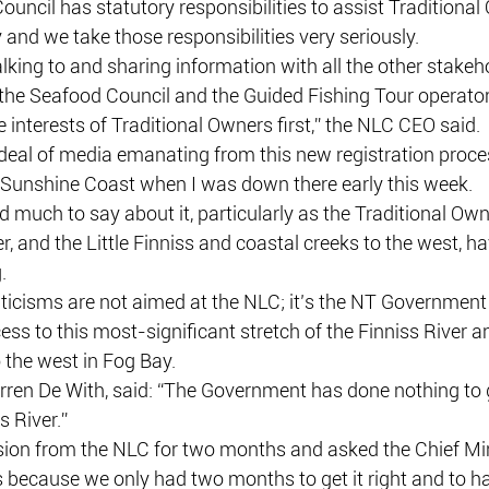
uncil has statutory responsibilities to assist Traditional
and we take those responsibilities very seriously.
king to and sharing information with all the other stakeh
he Seafood Council and the Guided Fishing Tour operators 
 interests of Traditional Owners first,” the NLC CEO said.
deal of media emanating from this new registration proces
e Sunshine Coast when I was down there early this week.
 much to say about it, particularly as the Traditional Own
er, and the Little Finniss and coastal creeks to the west, 
.
ticisms are not aimed at the NLC; it’s the NT Governmen
ess to this most-significant stretch of the Finniss River a
o the west in Fog Bay.
ren De With, said: “The Government has done nothing to
s River.”
ion from the NLC for two months and asked the Chief Min
s because we only had two months to get it right and to h