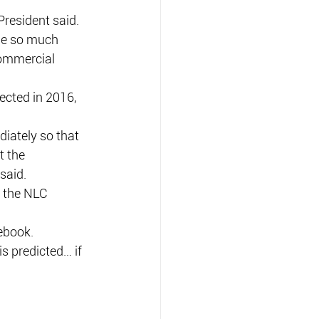
President said.
ne so much 
commercial 
ected in 2016, 
iately so that 
 the 
said.
t the NLC 
ebook.
is predicted… if 