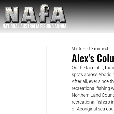
NATIONAL Australia Fishing Annual
Mar 5, 2021
3 min read
Alex's Co
On the face of it, the
spots across Aborigi
After all, ever since 
recreational fishing w
Northern Land Counci
recreational fishers 
of Aboriginal sea cou