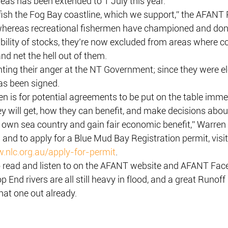
areas has been extended to 1 July this year.
 fish the Fog Bay coastline, which we support,” the AFANT 
, whereas recreational fishermen have championed and do
bility of stocks, they’re now excluded from areas where 
nd net the hell out of them.
ting their anger at the NT Government; since they were el
as been signed.
 is for potential agreements to be put on the table immed
 will get, how they can benefit, and make decisions about
own sea country and gain fair economic benefit,” Warren 
and to apply for a Blue Mud Bay Registration permit, visi
.nlc.org.au/apply-for-permit
.
to read and listen to on the AFANT website and AFANT Fac
p End rivers are all still heavy in flood, and a great Runoff 
hat one out already.