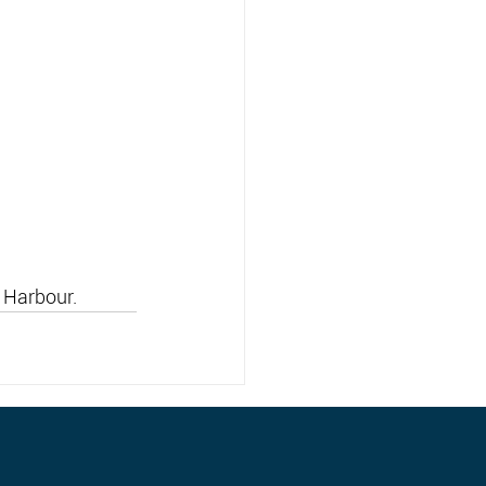
 Harbour.