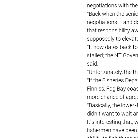
negotiations with the
“Back when the senio
negotiations – and do
that responsibility a
supposedly to elevate 
“It now dates back to
stalled; the NT Gover
said.
“Unfortunately, the th
“If the Fisheries Depa
Finniss, Fog Bay coa
more chance of agre
“Basically, the lower
didn’t want to wait a
It’s interesting that,
fishermen have been 