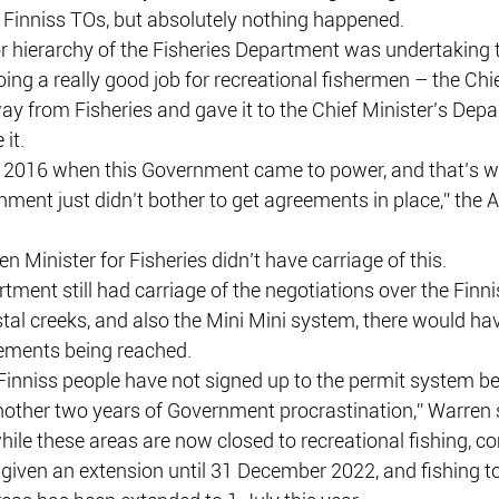
 Finniss TOs, but absolutely nothing happened.
r hierarchy of the Fisheries Department was undertaking 
ing a really good job for recreational fishermen – the Chie
way from Fisheries and gave it to the Chief Minister’s Depa
it.
 2016 when this Government came to power, and that’s when
nment just didn’t bother to get agreements in place,” the
en Minister for Fisheries didn’t have carriage of this.
rtment still had carriage of the negotiations over the Finniss
stal creeks, and also the Mini Mini system, there would h
ements being reached.
-Finniss people have not signed up to the permit system b
nother two years of Government procrastination,” Warren 
 while these areas are now closed to recreational fishing, 
given an extension until 31 December 2022, and fishing to