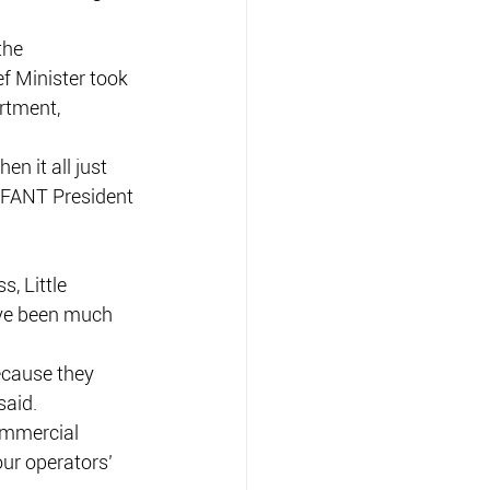
the 
f Minister took 
rtment, 
 it all just 
 AFANT President 
, Little 
ave been much 
ecause they 
said.
commercial 
ur operators’ 