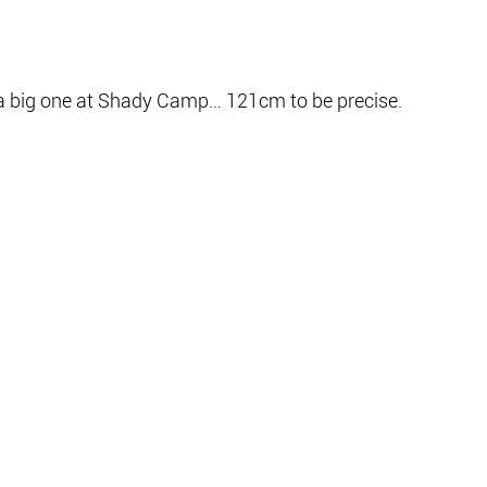
a big one at Shady Camp… 121cm to be precise.