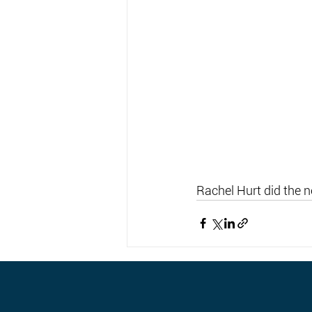
Rachel Hurt did the 