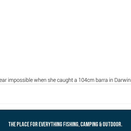
near impossible when she caught a 104cm barra in Darwin
THE PLACE FOR EVERYTHING FISHING, CAMPING & OUTDOOR.