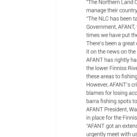
“The Northern Land Co
manage their country 
“The NLC has been tal
Government, AFANT, t
times we have put the
There’s been a great 
it on the news on th
AFANT has rightly had
the lower Finniss Riv
these areas to fishing
However, AFANT’s cri
blames for losing acc
barra fishing spots t
AFANT President, War
in place for the Finnis
“AFANT got an extens
urgently meet with u