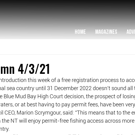
HOME
MAGAZINES
ADV
lumn 4/3/21
 introduction this week of a free registration process to acc
nal sea country until 31 December 2022 doesn’t sound all 
the Blue Mud Bay High Court decision, the prospect of losin
aters, or at best having to pay permit fees, have been very
l CEO, Marion Scrymgour, said: “This means that to the e
in the NT will enjoy permit-free fishing access across mo
ntry.