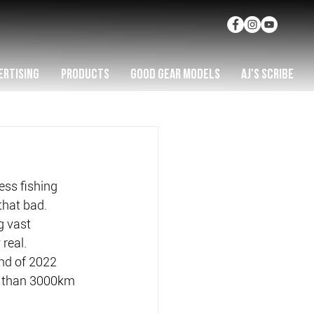
ERTISING
PRODUCTS
GOOD GEAR MODELS
AJ'S SCRIBE
ess fishing 
that bad.
g vast 
 real.
nd of 2022 
re than 3000km 