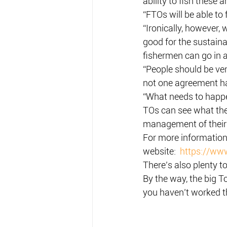
ability to fish these 
“FTOs will be able to
“Ironically, however
good for the sustaina
fishermen can go in a
“People should be ven
not one agreement h
“What needs to happen
TOs can see what they
management of their 
For more information 
website:  
https://www
There’s also plenty 
By the way, the big To
you haven’t worked t