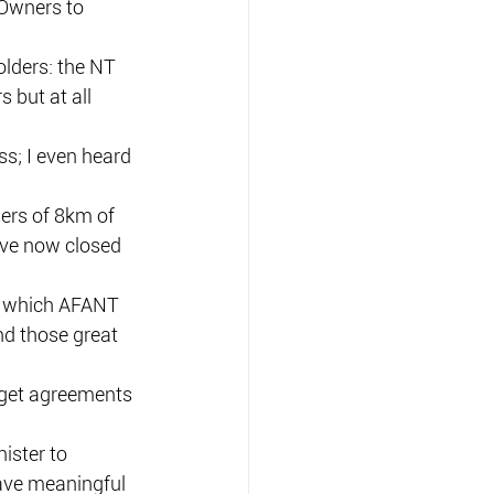
 Owners to 
olders: the NT 
but at all 
s; I even heard 
ers of 8km of 
have now closed 
t which AFANT 
nd those great 
 get agreements 
ister to 
ave meaningful 