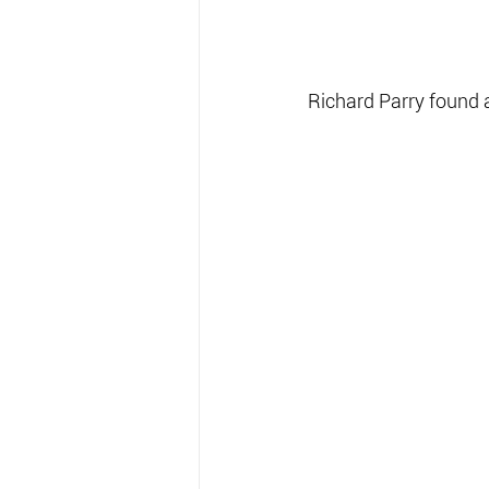
Richard Parry found 