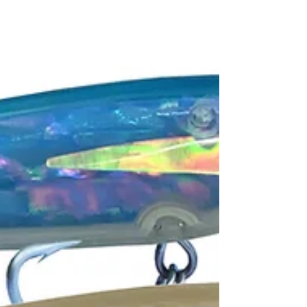
-
Oct 12, 2021
3 min read
SHIMANO METANIUM 150