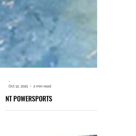
-
Oct 12, 2021
2 min read
NT POWERSPORTS