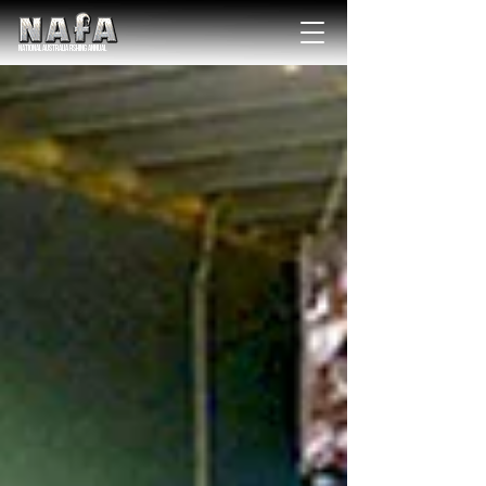
NATIONAL Australia Fishing Annual