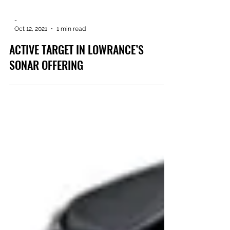
-
Oct 12, 2021
1 min read
ACTIVE TARGET IN LOWRANCE’S
SONAR OFFERING