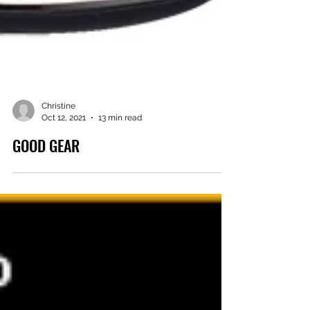
Christine
Oct 12, 2021
13 min read
GOOD GEAR